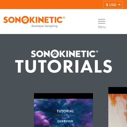
Boutique Sampling
Menu