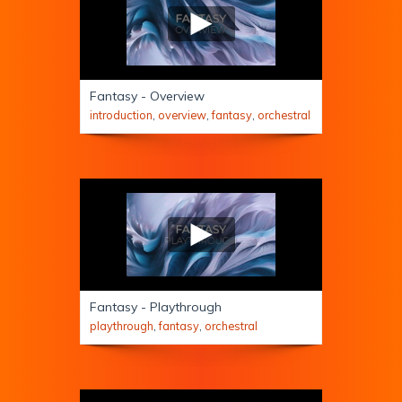
Fantasy - Overview
introduction
,
overview
,
fantasy
,
orchestral
Fantasy - Playthrough
playthrough
,
fantasy
,
orchestral