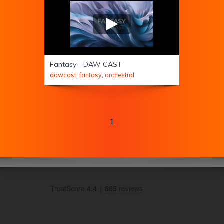
Fantasy - DAW CAST
dawcast
,
fantasy
,
orchestral
1