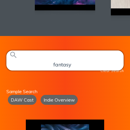
Clear Search
Sample Search
DAW Cast
Indie Overview