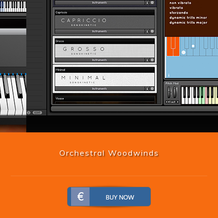
Orchestral Woodwinds