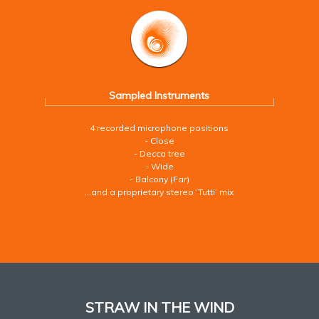
Sampled Instruments
4 recorded microphone positions
- Close
- Decca tree
- Wide
- Balcony (Far)
…and a proprietary stereo ‘Tutti’ mix
STRAW IN THE WIND