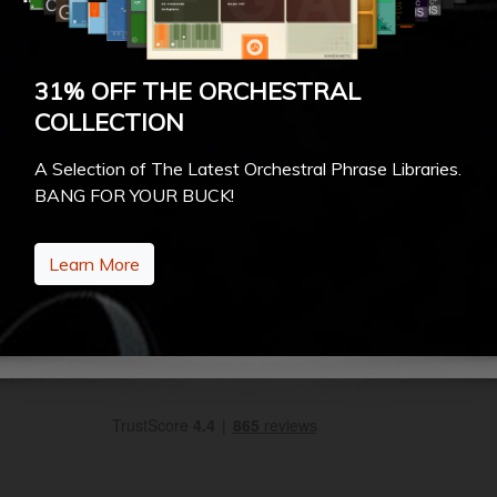
31% OFF THE ORCHESTRAL
COLLECTION
A Selection of The Latest Orchestral Phrase Libraries.
BANG FOR YOUR BUCK!
Learn More