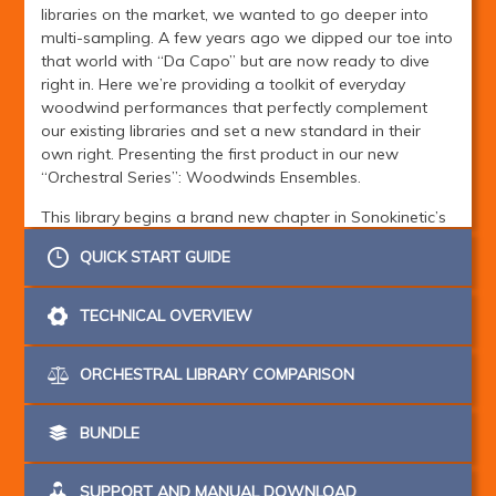
libraries on the market, we wanted to go deeper into
multi-sampling. A few years ago we dipped our toe into
that world with “Da Capo” but are now ready to dive
right in. Here we’re providing a toolkit of everyday
woodwind performances that perfectly complement
our existing libraries and set a new standard in their
own right. Presenting the first product in our new
“Orchestral Series”: Woodwinds Ensembles.
This library begins a brand new chapter in Sonokinetic’s
ongoing sampling odyssey. We’ve embarked on a quest
QUICK START GUIDE
to capture only the most emotive and realistic
orchestral performances and develop a new way to
play. Our bespoke SACS engine (Sonokinetic Articulation
TECHNICAL OVERVIEW
Control System) is a labour of love that we’re immensely
proud of and will quickly become second nature to use.
ORCHESTRAL LIBRARY COMPARISON
It’s simple, logical and utterly playable. We’ve grouped
the many
many
articulations into six logical categories,
then sub-divided those. All the woodwinds instruments
BUNDLE
use the same system - and our future orchestral
sections will do too. That’s right - woodwinds are only
SUPPORT AND MANUAL DOWNLOAD