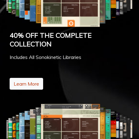
40% OFF THE COMPLETE
COLLECTION
Includes All Sonokinetic Libraries
Learn More