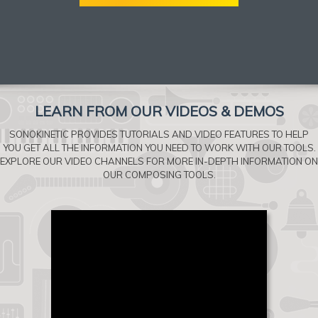
LEARN FROM OUR VIDEOS & DEMOS
SONOKINETIC PROVIDES TUTORIALS AND VIDEO FEATURES TO HELP
YOU GET ALL THE INFORMATION YOU NEED TO WORK WITH OUR TOOLS.
EXPLORE OUR VIDEO CHANNELS FOR MORE IN-DEPTH INFORMATION ON
OUR COMPOSING TOOLS.