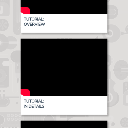
TUTORIAL:
OVERVIEW
TUTORIAL:
IN DETAILS