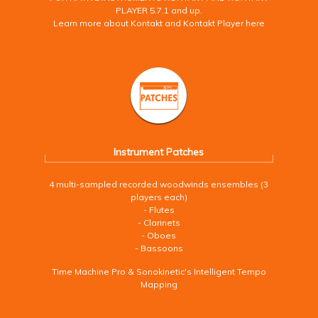
PLAYER 5.7.1 and up.
Learn more about Kontakt and Kontakt Player here
Instrument Patches
4 multi-sampled recorded woodwinds ensembles (3
players each)
- Flutes
- Clarinets
- Oboes
- Bassoons
Time Machine Pro & Sonokinetic's Intelligent Tempo
Mapping