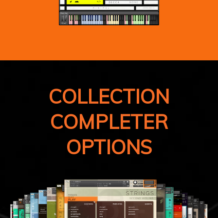
COLLECTION
COMPLETER
OPTIONS