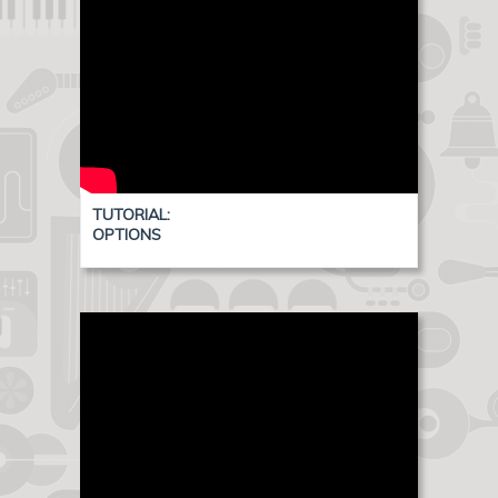
TUTORIAL:
OPTIONS