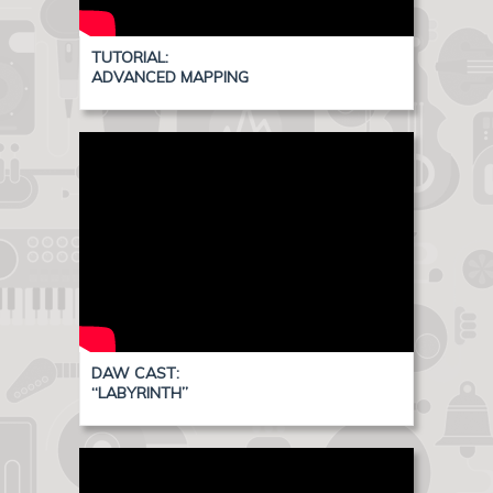
TUTORIAL:
ADVANCED MAPPING
DAW CAST:
“LABYRINTH”