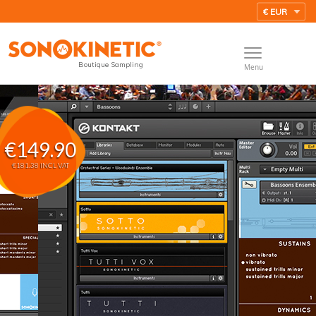
Boutique Sampling
Menu
€149.90
€181.38 INCL VAT