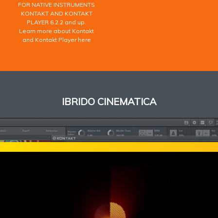
FOR NATIVE INSTRUMENTS
KONTAKT AND KONTAKT
PLAYER 6.2.2 and up.
Learn more about Kontakt
and Kontakt Player here
IBRIDO CINEMATICA