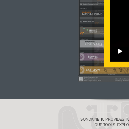
SONOKINETIC PROVIDES TU
OUR TOOLS. EXPL