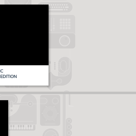
IC
EDITION