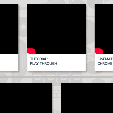
TUTORIAL:
CINEMAT
PLAY THROUGH
CHROME 