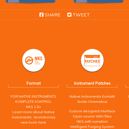
SHARE
TWEET
Format
Instrument Patches
FOR NATIVE INSTRUMENTS
Native Instruments Kontakt
KOMPLETE KONTROL
Ibrido Cinematica
NKS 1.5>
Custom designed interface
Learn more about Native
Open source WAV files
Instruments’ revolutionary
NKS with narration
new tools here
Intelligent Purging System