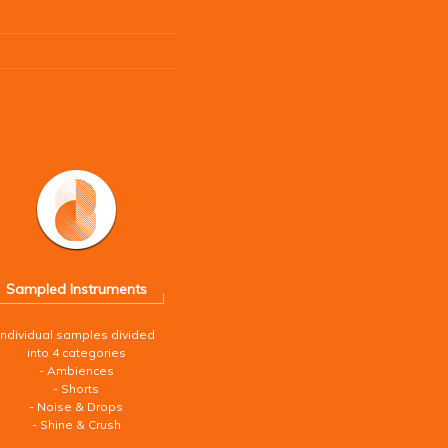
Sampled Instruments
Individual samples divided
into 4 categories
- Ambiences
- Shorts
- Noise & Drops
- Shine & Crush