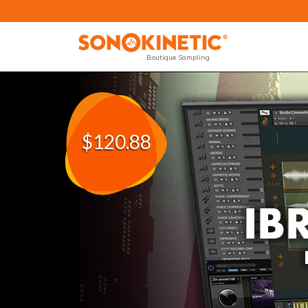
Boutique Sampling
$120.88