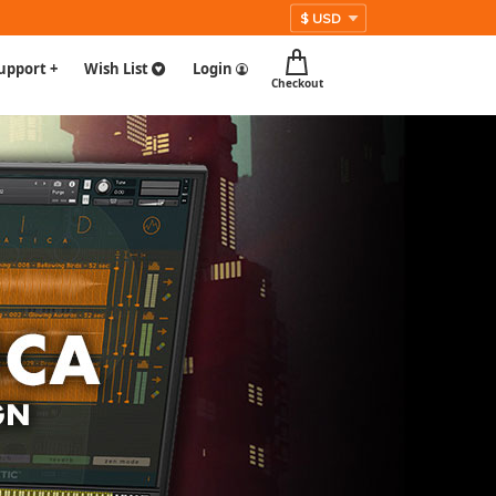
upport +
Wish List
Login
Checkout