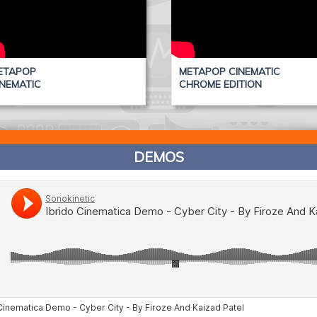
ETAPOP
METAPOP CINEMATIC
INEMATIC
CHROME EDITION
DEMOS