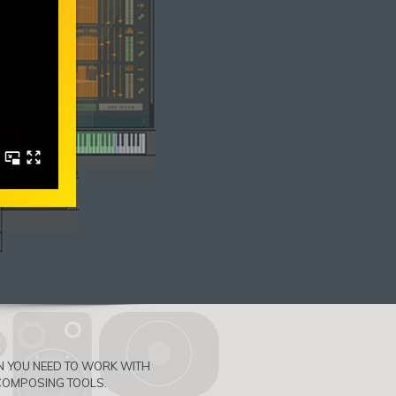
ON YOU NEED TO WORK WITH
COMPOSING TOOLS.