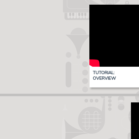
TUTORIAL:
OVERVIEW