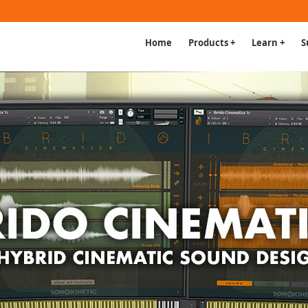
Home
Products +
Learn +
S