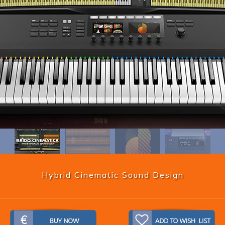
Hybrid Cinematic Sound Design