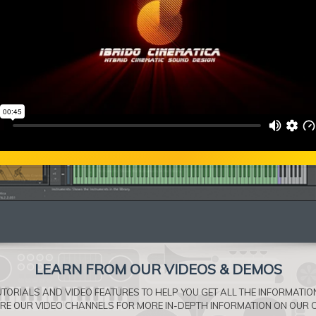
LEARN FROM OUR VIDEOS & DEMOS
TORIALS AND VIDEO FEATURES TO HELP YOU GET ALL THE INFORMATI
ORE OUR VIDEO CHANNELS FOR MORE IN-DEPTH INFORMATION ON OUR 