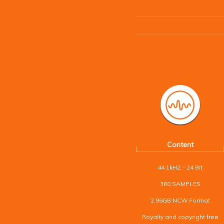
Content
44.1kHZ - 24 Bit
360 SAMPLES
2.96GB NCW Format
Royalty and copyright free