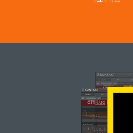
content license