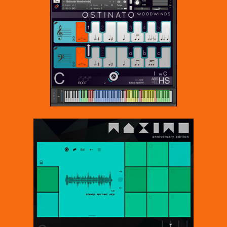
it.
Sonokinetic has established a name as one of the best
value & quality sample producers and with this product
we’d like to underline that statement. We stick with our
unbeatable pricing module and high quality sampling.