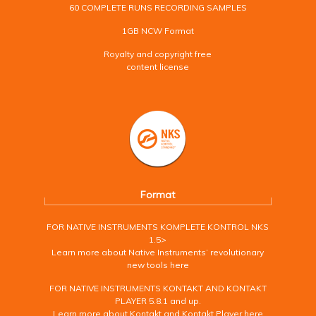
60 COMPLETE RUNS RECORDING SAMPLES
1GB NCW Format
Royalty and copyright free
content license
Format
FOR NATIVE INSTRUMENTS KOMPLETE KONTROL NKS
1.5>
Learn more about Native Instruments’ revolutionary
new tools here
FOR NATIVE INSTRUMENTS KONTAKT AND KONTAKT
PLAYER 5.8.1 and up.
Learn more about Kontakt and Kontakt Player here