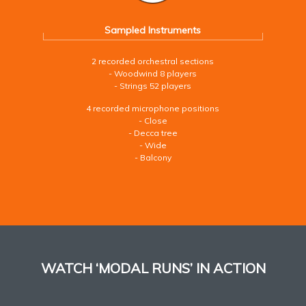
Sampled Instruments
2 recorded orchestral sections
- Woodwind 8 players
- Strings 52 players
4 recorded microphone positions
- Close
- Decca tree
- Wide
- Balcony
WATCH ‘MODAL RUNS’ IN ACTION