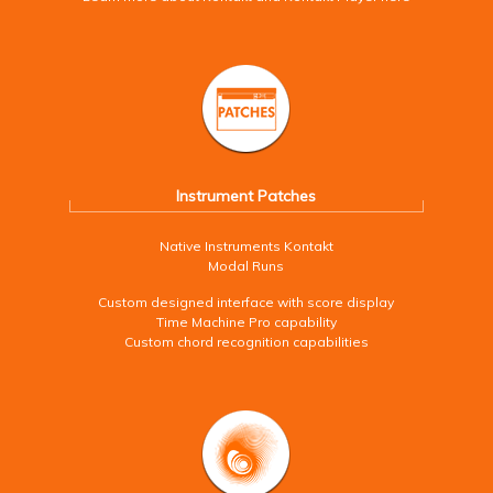
Instrument Patches
Native Instruments Kontakt
Modal Runs
Custom designed interface with score display
Time Machine Pro capability
Custom chord recognition capabilities