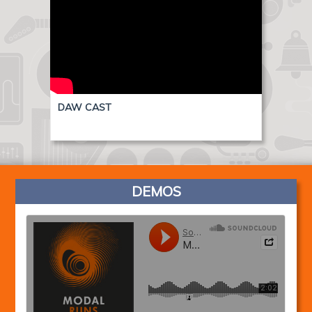
DAW CAST
DEMOS