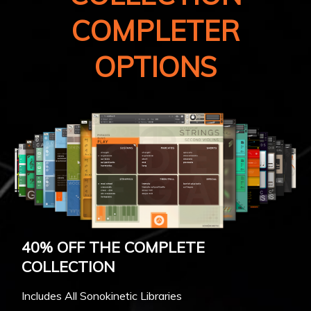
COMPLETER
OPTIONS
40% OFF THE COMPLETE
COLLECTION
Includes All Sonokinetic Libraries