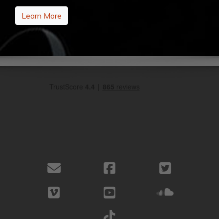
Learn More