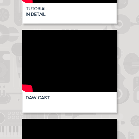
TUTORIAL:
IN DETAIL
DAW CAST