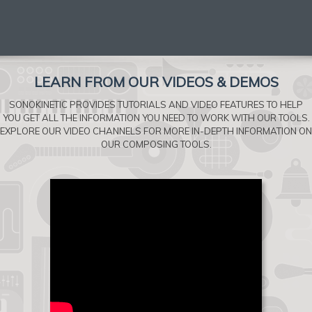
LEARN FROM OUR VIDEOS & DEMOS
SONOKINETIC PROVIDES TUTORIALS AND VIDEO FEATURES TO HELP
YOU GET ALL THE INFORMATION YOU NEED TO WORK WITH OUR TOOLS.
EXPLORE OUR VIDEO CHANNELS FOR MORE IN-DEPTH INFORMATION ON
OUR COMPOSING TOOLS.