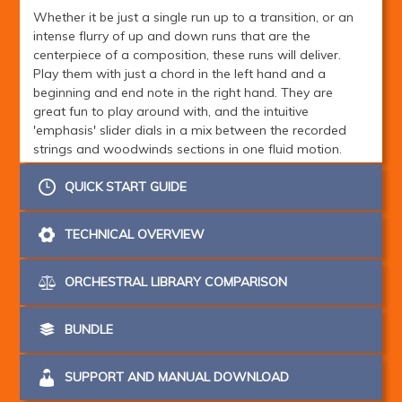
Whether it be just a single run up to a transition, or an
intense flurry of up and down runs that are the
centerpiece of a composition, these runs will deliver.
Play them with just a chord in the left hand and a
beginning and end note in the right hand. They are
great fun to play around with, and the intuitive
'emphasis' slider dials in a mix between the recorded
strings and woodwinds sections in one fluid motion.
Note the 'Modal' part of the name - these runs don't just
QUICK START GUIDE
play from major scales root notes - they can start and
end on any note of the scale, making all modalities
TECHNICAL OVERVIEW
within the diatonic scale available. Additionally, when in
Relative Keyboard mode, any note you press on the
right hand side will be conformed to the nearest scale
ORCHESTRAL LIBRARY COMPARISON
tone, making it really easy to play runs that adapt to
changing chords in real time!
BUNDLE
With this new inventive and holistic approach to editing
and scripting, we kept the sample count and RAM
SUPPORT AND MANUAL DOWNLOAD
footprint extremely low for this instrument without