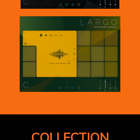
COLLECTION