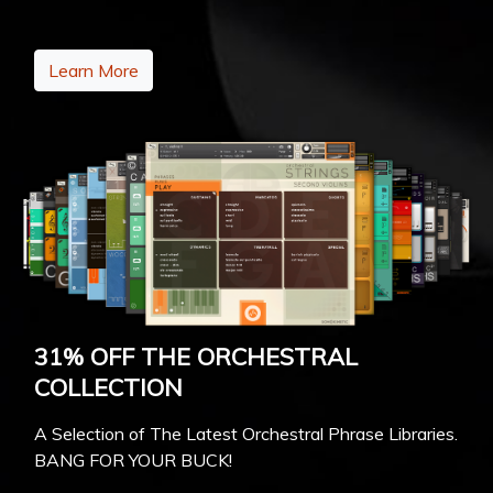
Learn More
31% OFF THE ORCHESTRAL
COLLECTION
A Selection of The Latest Orchestral Phrase Libraries.
BANG FOR YOUR BUCK!