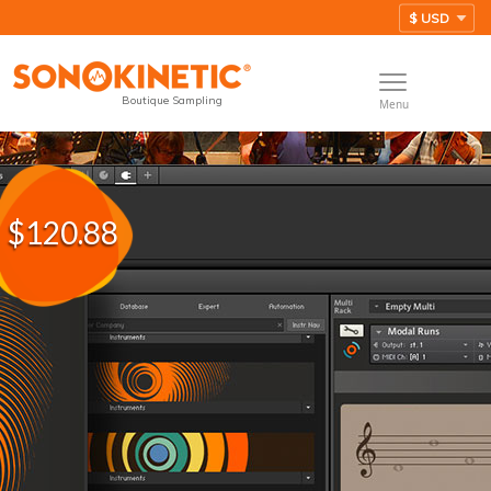
Boutique Sampling
Menu
$120.88