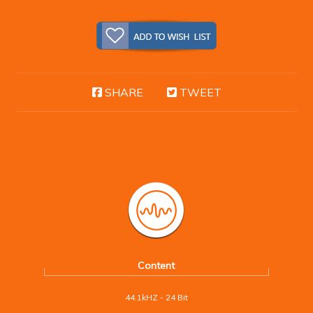
SHARE
TWEET
Content
44.1kHZ - 24 Bit