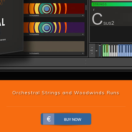
Orchestral Strings and Woodwinds Runs