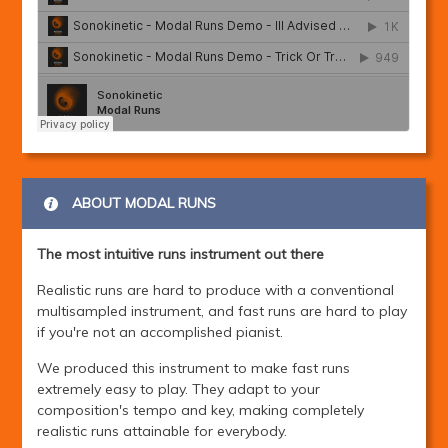
ABOUT MODAL RUNS
The most intuitive runs instrument out there
Realistic runs are hard to produce with a conventional
multisampled instrument, and fast runs are hard to play
if you're not an accomplished pianist.
We produced this instrument to make fast runs
extremely easy to play. They adapt to your
composition's tempo and key, making completely
realistic runs attainable for everybody.