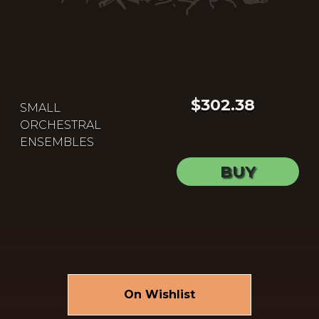
$302.38
SMALL
ORCHESTRAL
ENSEMBLES
BUY
On Wishlist