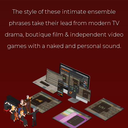
The style of these intimate ensemble
phrases take their lead from
modern TV
drama, boutique film & independent video
games
with a naked and personal sound.