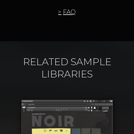
FAQ
RELATED SAMPLE
LIBRARIES