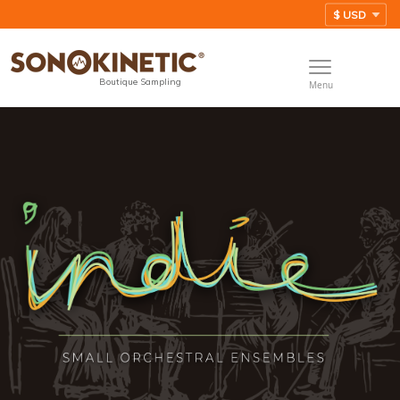
Boutique Sampling
Menu