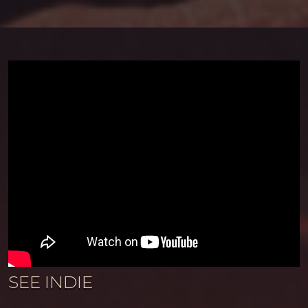
SEE INDIE