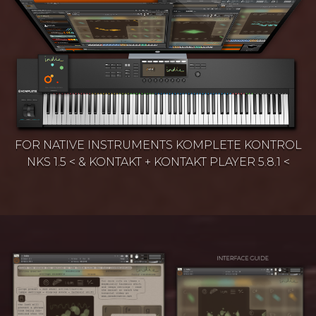
FOR NATIVE INSTRUMENTS KOMPLETE KONTROL
NKS 1.5 < & KONTAKT + KONTAKT PLAYER 5.8.1 <