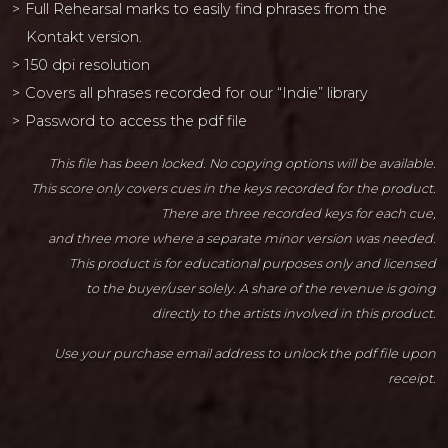
Full Rehearsal marks to easily find phrases from the
Kontakt version.
150 dpi resolution
Covers all phrases recorded for our “Indie” library
Password to access the pdf file
This file has been locked. No copying options will be available.
This score only covers cues in the keys recorded for the product.
There are three recorded keys for each cue,
and three more where a separate minor version was needed.
This product is for educational purposes only and licensed
to the buyer/user solely. A share of the revenue is going
directly to the artists involved in this product.
Use your purchase email address to unlock the pdf file upon
receipt.