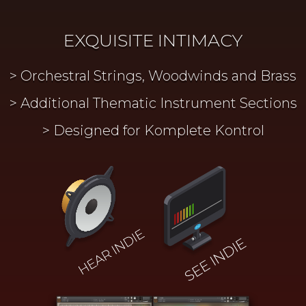
EXQUISITE INTIMACY
Orchestral Strings, Woodwinds and Brass
Additional Thematic Instrument Sections
Designed for Komplete Kontrol