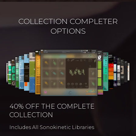
COLLECTION COMPLETER
OPTIONS
40% OFF THE COMPLETE
COLLECTION
Includes All Sonokinetic Libraries