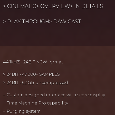
CINEMATIC
OVERVIEW
IN DETAILS
PLAY THROUGH
DAW CAST
44.1kHZ - 24BIT NCW format
24BIT - 47.000+ SAMPLES
24BIT - 62 GB Uncompressed
Custom designed interface with score display
Time Machine Pro capability
Purging system