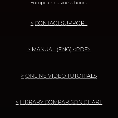
European business hours.
CONTACT SUPPORT
MANUAL (ENG) <PDF>
ONLINE VIDEO TUTORIALS
LIBRARY COMPARISON CHART