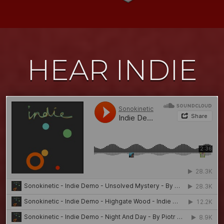
HEAR INDIE