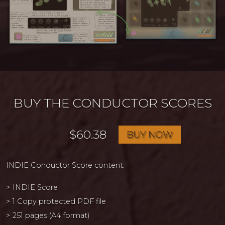
BUY THE CONDUCTOR SCORES
$60.38
BUY NOW
INDIE Conductor Score content:
INDIE Score
1 Copy protected PDF file
251 pages (A4 format)