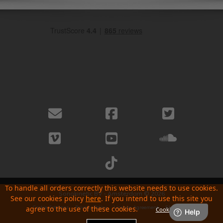
To handle all orders correctly this website needs to use cookies.
Sonokinetic BV - Amsterdam © 2026
See our cookies policy
here
. If you intend to use this site you
Cookie Settings
Privacy Policy
License Agreement
FAQ
About
agree to the use of these cookies.
Cookie Setting