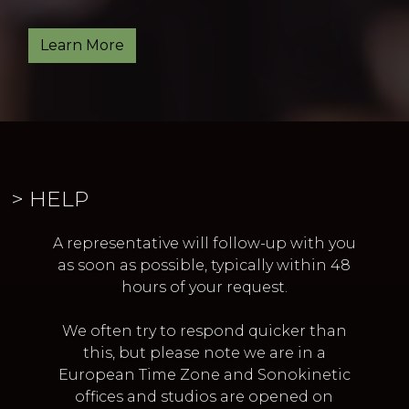
Learn More
> HELP
A representative will follow-up with you
as soon as possible,
typically within 48
hours of your request.
We often try to respond quicker than
this,
but please note we are in a
European Time Zone and
Sonokinetic
offices and studios are opened on