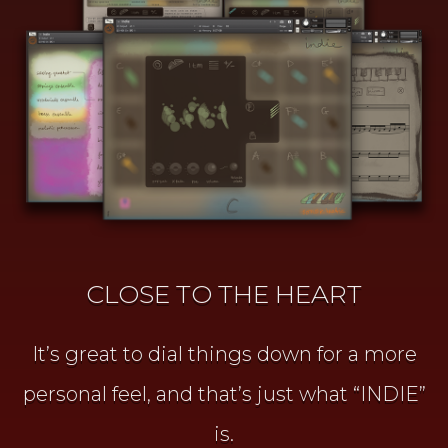
CLOSE TO THE HEART
It’s great to dial things down for a more
personal feel, and that’s just what “INDIE”
is.