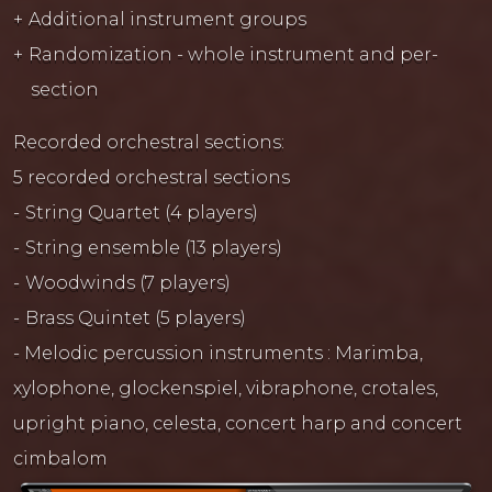
Additional instrument groups
Randomization - whole instrument and per-
section
Recorded orchestral sections:
5 recorded orchestral sections
String Quartet (4 players)
String ensemble (13 players)
Woodwinds (7 players)
Brass Quintet (5 players)
- Melodic percussion instruments : Marimba,
xylophone, glockenspiel, vibraphone, crotales,
upright piano, celesta, concert harp and concert
cimbalom