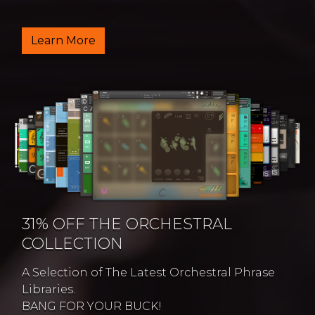
Learn More
31% OFF THE ORCHESTRAL
COLLECTION
A Selection of The Latest Orchestral Phrase
Libraries.
BANG FOR YOUR BUCK!