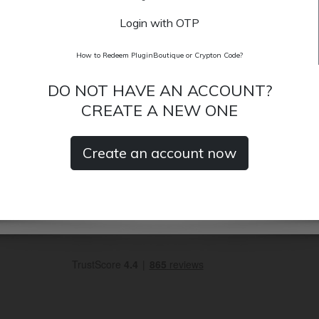
Login with OTP
How to Redeem PluginBoutique or Crypton Code?
DO NOT HAVE AN ACCOUNT?
CREATE A NEW ONE
Create an account now