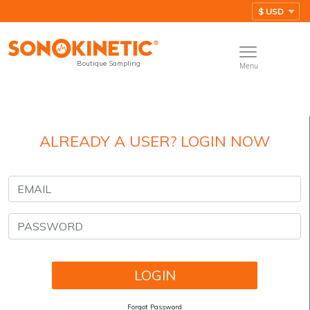
Boutique Sampling
Menu
ALREADY A USER? LOGIN NOW
Forgot Password