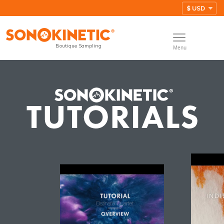
Boutique Sampling
Menu