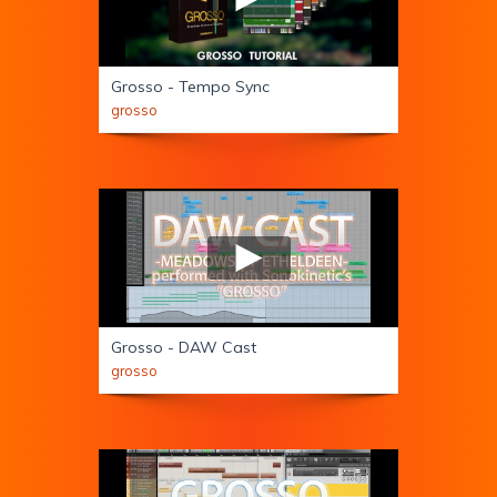
Grosso - Tempo Sync
grosso
Grosso - DAW Cast
grosso