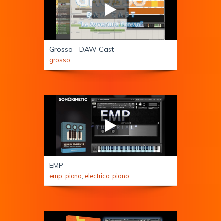
Grosso - DAW Cast
grosso
EMP
emp
,
piano
,
electrical piano