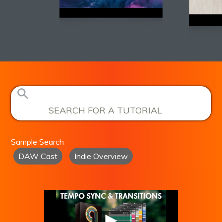
Sample Search
DAW Cast
Indie Overview