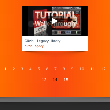
Güzin - Legacy Library
guzin
,
legacy
1
2
3
4
5
6
7
8
9
10
11
12
13
14
15