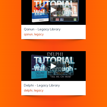
Qanun - Legacy Library
qanun
,
legacy
Delphi - Legacy Library
delphi
,
legacy