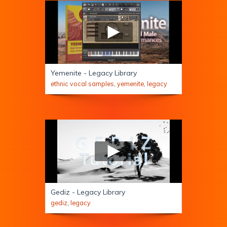
Yemenite - Legacy Library
ethnic vocal samples
,
yemenite
,
legacy
Gediz - Legacy Library
gediz
,
legacy