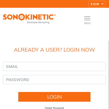
Boutique Sampling
Menu
ALREADY A USER? LOGIN NOW
Forgot Password