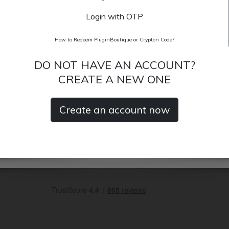
Login with OTP
How to Redeem PluginBoutique or Crypton Code?
DO NOT HAVE AN ACCOUNT?
CREATE A NEW ONE
Create an account now