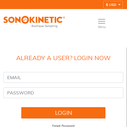
Boutique Sampling
Menu
ALREADY A USER? LOGIN NOW
Forgot Password