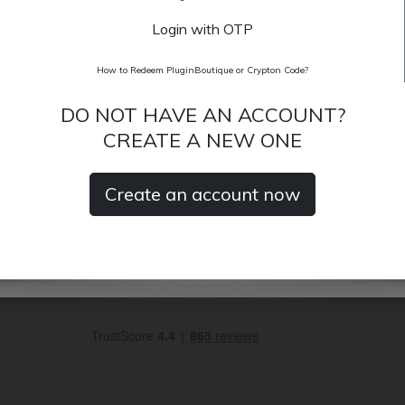
Login with OTP
How to Redeem PluginBoutique or Crypton Code?
DO NOT HAVE AN ACCOUNT?
CREATE A NEW ONE
Create an account now